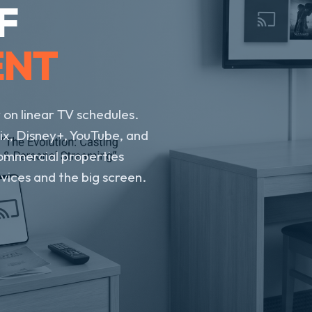
F
ENT
 on linear TV schedules.
ix, Disney+, YouTube, and
ommercial properties
ices and the big screen.