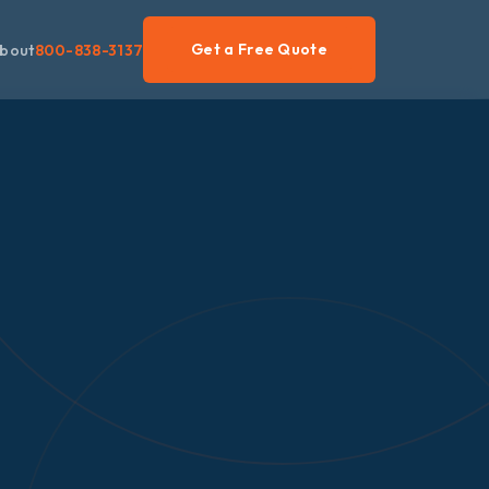
Get a Free Quote
bout
800-838-3137