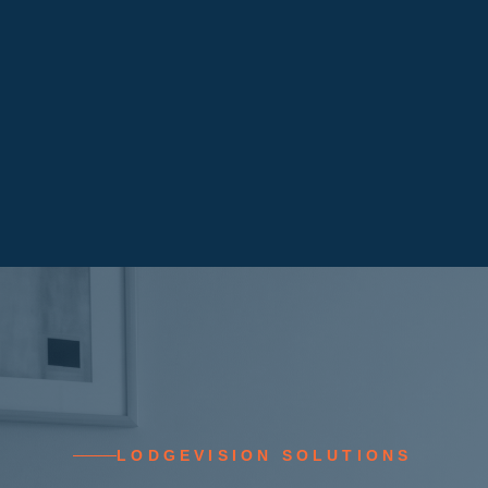
LODGEVISION SOLUTIONS