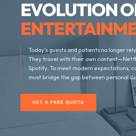
EVOLUTION O
ENTERTAINM
Today’s guests and patients no longer rely
They travel with their own content—Netfl
Spotify. To meet modern expectations, c
must bridge the gap between personal dev
GET A FREE QUOTE