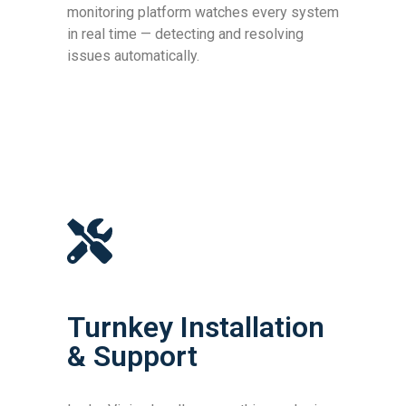
monitoring platform watches every system
in real time — detecting and resolving
issues automatically.
Turnkey Installation
& Support