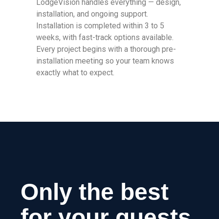
LodgeVision handles everything — design,
installation, and ongoing support.
Installation is completed within 3 to 5
weeks, with fast-track options available.
Every project begins with a thorough pre-
installation meeting so your team knows
exactly what to expect.
Only the best
for your guests.