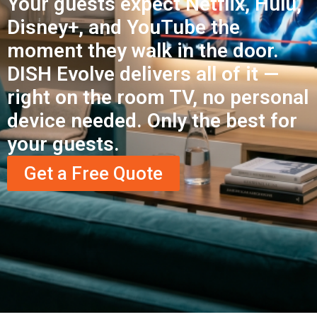
Your guests expect Netflix, Hulu,
Disney+, and YouTube the
moment they walk in the door.
DISH Evolve delivers all of it —
right on the room TV, no personal
device needed. Only the best for
your guests.
Get a Free Quote