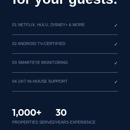
01 NETFLIX, HULU, DISNEY+ & MORE
✓
02 ANDROID TV-CERTIFIED
✓
03 SMARTEYE MONITORING
✓
04 24/7 IN-HOUSE SUPPORT
✓
1,000+
30
PROPERTIES SERVED
YEARS EXPERIENCE