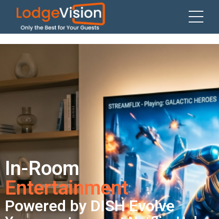
In-Room
Entertainment
Powered by DISH Evolve