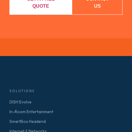
QUOTE
US
SOLUTIONS
DISH Evolve
In-Room Entertainment
SmartBox Headend
Internet & Networks