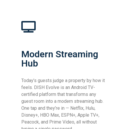
Modern Streaming
Hub
Today’s guests judge a property by how it
feels. DISH Evolve is an Android TV-
certified platform that transforms any
guest room into a modern streaming hub.
One tap and they’re in — Netflix, Hulu,
Disney+, HBO Max, ESPN+, Apple TV+,
Peacock, and Prime Video, all without
typing a single password.