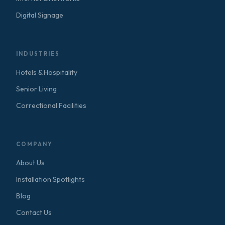
Digital Signage
INDUSTRIES
Hotels & Hospitality
Senior Living
Correctional Facilities
COMPANY
About Us
Installation Spotlights
Blog
Contact Us