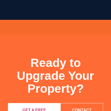
Ready to
Upgrade Your
Property?
GET A FREE
CONTACT