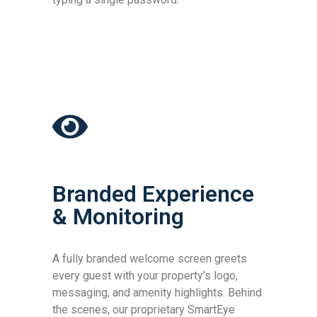
Branded Experience
& Monitoring
A fully branded welcome screen greets
every guest with your property’s logo,
messaging, and amenity highlights. Behind
the scenes, our proprietary SmartEye