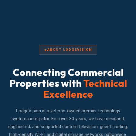
ABOUT LODGEVISION
Connecting Commercial
Properties with
Technical
Excellence
LodgeVision is a veteran-owned premier technology
systems integrator. For over 30 years, we have designed,
engineered, and supported custom television, guest casting,
high-density Wi-Fi, and digital signage networks nationwide.