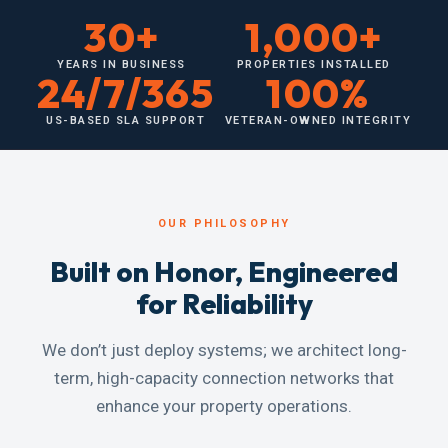
30+
1,000+
YEARS IN BUSINESS
PROPERTIES INSTALLED
24/7/365
100%
US-BASED SLA SUPPORT
VETERAN-OWNED INTEGRITY
OUR PHILOSOPHY
Built on Honor, Engineered
for Reliability
We don’t just deploy systems; we architect long-
term, high-capacity connection networks that
enhance your property operations.