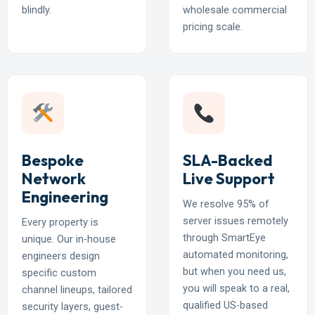
blindly.
wholesale commercial
pricing scale.
Bespoke
SLA-Backed
Network
Live Support
Engineering
We resolve 95% of
server issues remotely
Every property is
through SmartEye
unique. Our in-house
automated monitoring,
engineers design
but when you need us,
specific custom
you will speak to a real,
channel lineups, tailored
qualified US-based
security layers, guest-