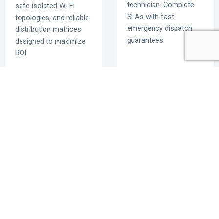
technician. Complete
safe isolated Wi-Fi
SLAs with fast
topologies, and reliable
emergency dispatch
distribution matrices
guarantees.
designed to maximize
ROI.
Deploy the Gold
Standard in
Commercial Tech