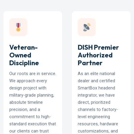
Veteran-
DISH Premier
Owned
Authorized
Discipline
Partner
Our roots are in service.
As an elite national
We approach every
dealer and certified
design project with
SmartBox headend
military-grade planning,
integrator, we have
absolute timeline
direct, prioritized
precision, and a
channels to factory-
commitment to high-
level engineering
standard execution that
resources, hardware
our clients can trust
customizations, and