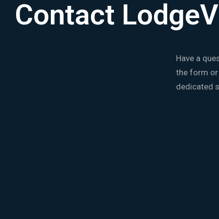
Contact LodgeV
Have a ques
the form or
dedicated s