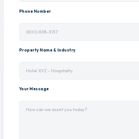
Phone Number
Property Name & Industry
Your Message