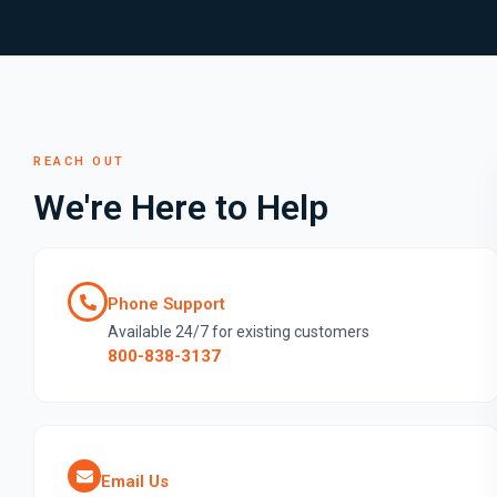
REACH OUT
We're Here to Help
Phone Support
Available 24/7 for existing customers
800-838-3137
Email Us