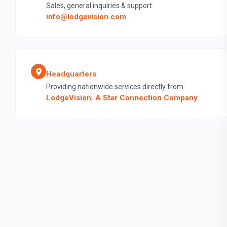
Sales, general inquiries & support
info@lodgevision.com
Headquarters
Providing nationwide services directly from:
LodgeVision. A Star Connection Company.