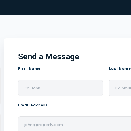
Send a Message
First Name
Last Name
Email Address