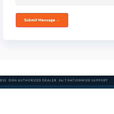
ESS
DISH AUTHORIZED DEALER
24/7 NATIONWIDE SUPPORT
SOLUTIONS
INDUSTRIES