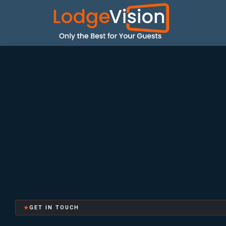
GET IN TOUCH