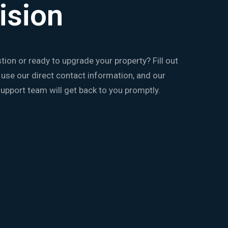
ision
tion or ready to upgrade your property? Fill out
 use our direct contact information, and our
upport team will get back to you promptly.