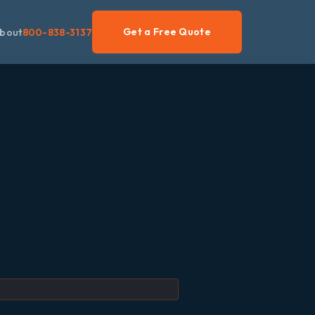
Get a Free Quote
bout
800-838-3137