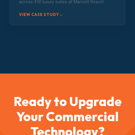
across 450 luxury suites at Marriott Resort.
→
VIEW CASE STUDY
Ready to Upgrade
Your Commercial
Technology?