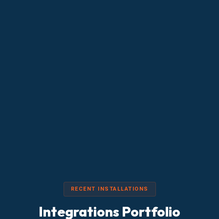
RECENT INSTALLATIONS
Integrations Portfolio