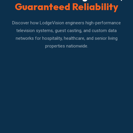
Guaranteed Reliability
Discover how LodgeVision engineers high-performance
television systems, guest casting, and custom data
networks for hospitality, healthcare, and senior living
properties nationwide.