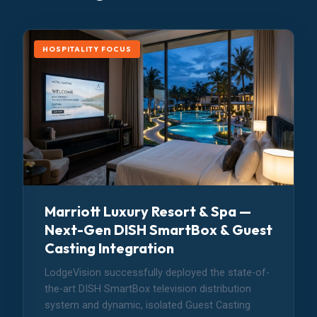
HOSPITALITY FOCUS
Marriott Luxury Resort & Spa —
Next-Gen DISH SmartBox & Guest
Casting Integration
LodgeVision successfully deployed the state-of-
the-art DISH SmartBox television distribution
system and dynamic, isolated Guest Casting