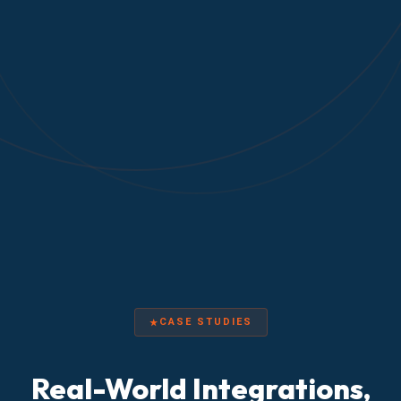
CASE STUDIES
Real-World Integrations,