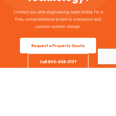
Contact our elite engineering team today for a
free, comprehensive property evaluation and
custom system design.
Request a Property Quote
Call 800-838-3137