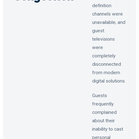
definition
channels were
unavailable, and
guest
televisions
were
completely
disconnected
from modern
digital solutions.
Guests
frequently
complained
about their
inability to cast
personal