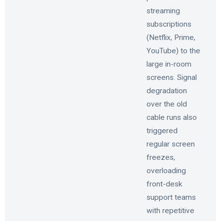
streaming
subscriptions
(Netflix, Prime,
YouTube) to the
large in-room
screens. Signal
degradation
over the old
cable runs also
triggered
regular screen
freezes,
overloading
front-desk
support teams
with repetitive