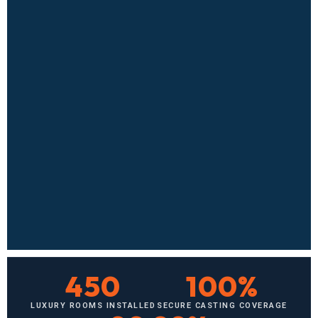
450
100%
LUXURY ROOMS INSTALLED
SECURE CASTING COVERAGE