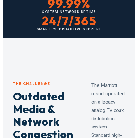
99.99%
SYSTEM NETWORK UPTIME
24/7/365
SMARTEYE PROACTIVE SUPPORT
THE CHALLENGE
The Marriott
Outdated
resort operated
on a legacy
Media &
analog TV coax
Network
distribution
system.
Congestion
Standard high-