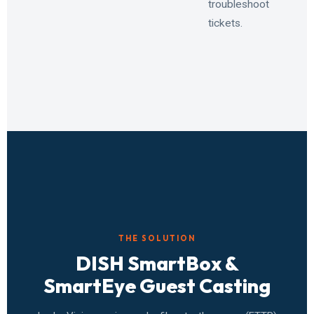
troubleshoot
tickets.
THE SOLUTION
DISH SmartBox &
SmartEye Guest Casting