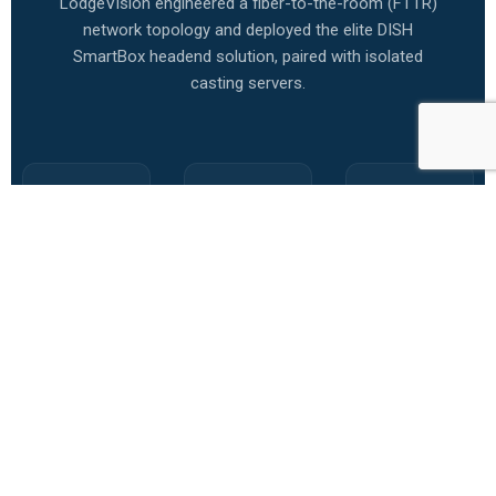
LodgeVision engineered a fiber-to-the-room (FTTR)
network topology and deployed the elite DISH
SmartBox headend solution, paired with isolated
casting servers.
DISH
Secure
SmartEye
SmartBox
Room
Support
Headend
Casting
SLA
Centralized,
Implemented
Configured
military-
isolated
SmartEye
grade video
virtual
automatic
distribution
LANs
remote
rack.
(vLANs) per
monitors.