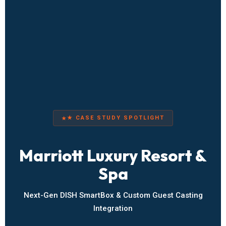
★ CASE STUDY SPOTLIGHT
Marriott Luxury Resort &
Spa
Next-Gen DISH SmartBox & Custom Guest Casting
Integration