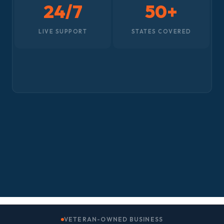
24/7
50+
LIVE SUPPORT
STATES COVERED
VETERAN-OWNED BUSINESS