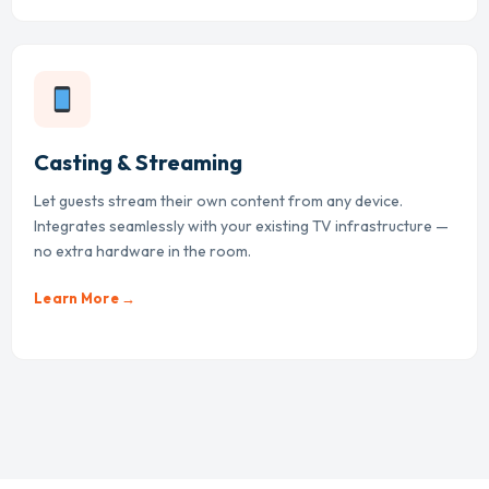
Casting & Streaming
Let guests stream their own content from any device.
Integrates seamlessly with your existing TV infrastructure —
no extra hardware in the room.
Learn More →