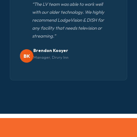
“The LV team was able to work well
with our older technology. We highly
recommend LodgeVision & DISH for
any facility that needs television or
streaming.”
Brendon Kooyer
BK
Manager, Drury Inn