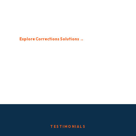
Secure, controlled, and compliant. Built for
institutional environments with restricted channel
management and centralized control.
Explore Corrections Solutions →
TESTIMONIALS