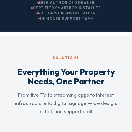
DISH AUTHORIZED DEALER
CERTIFIED SMARTBOX INSTALLER
NATIONWIDE INSTALLATION
IN-HOUSE SUPPORT TEAM
SOLUTIONS
Everything Your Property
Needs, One Partner
From live TV to streaming apps to internet
infrastructure to digital signage — we design,
install, and support it all.