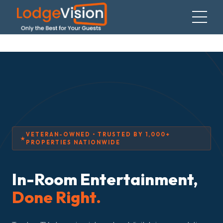
VETERAN-OWNED • TRUSTED BY 1,000+
PROPERTIES NATIONWIDE
In-Room Entertainment,
Done Right.