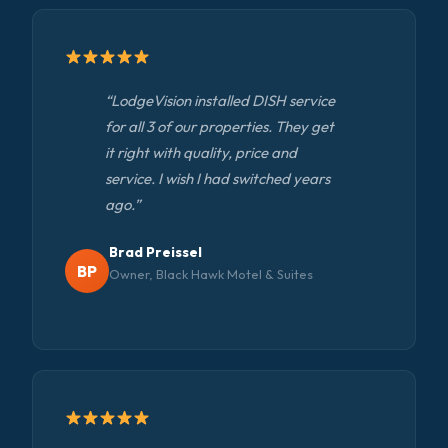
“LodgeVision installed DISH service
for all 3 of our properties. They get
it right with quality, price and
service. I wish I had switched years
ago.”
Brad Preissel
BP
Owner, Black Hawk Motel & Suites