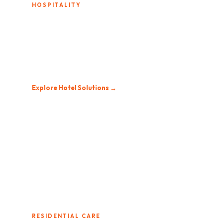
HOSPITALITY
Hotels & Resorts
From boutique inns to national chains, we design
entertainment systems that elevate the guest
experience and simplify operations.
Explore Hotel Solutions →
RESIDENTIAL CARE