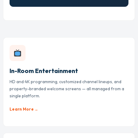
In-Room Entertainment
HD and 4K programming, customized channel lineups, and
property-branded welcome screens — all managed from a
single platform.
Learn More →