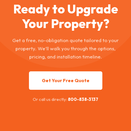
Ready to Upgrade
Your Property?
Get a free, no-obligation quote tailored to your
property. We’ll walk you through the options,
pricing, and installation timeline.
Get Your Free Quote
Or call us directly:
800-838-3137