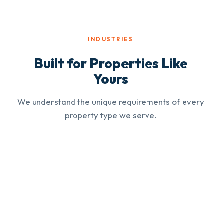
INDUSTRIES
Built for Properties Like
Yours
We understand the unique requirements of every
property type we serve.