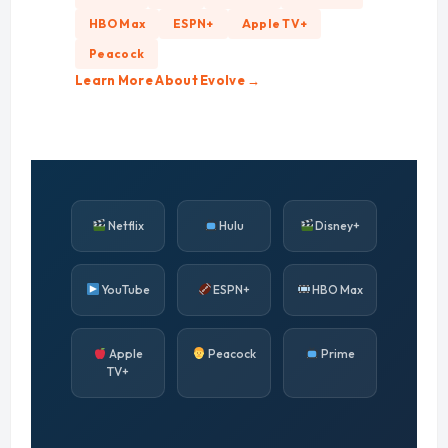
HBO Max
ESPN+
Apple TV+
Peacock
Learn More About Evolve →
Netflix
Hulu
Disney+
YouTube
ESPN+
HBO Max
Apple
Peacock
Prime
TV+