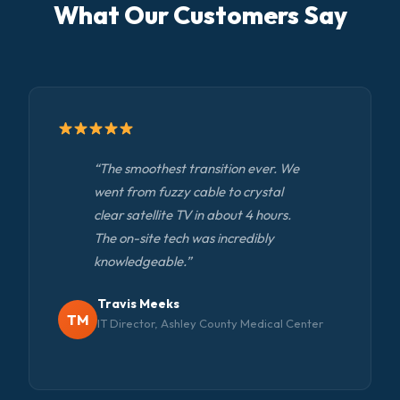
What Our Customers Say
“The smoothest transition ever. We
went from fuzzy cable to crystal
clear satellite TV in about 4 hours.
The on-site tech was incredibly
knowledgeable.”
Travis Meeks
TM
IT Director, Ashley County Medical Center