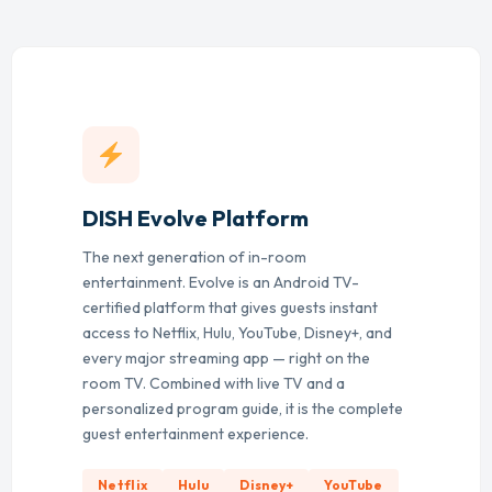
DISH Evolve Platform
The next generation of in-room
entertainment. Evolve is an Android TV-
certified platform that gives guests instant
access to Netflix, Hulu, YouTube, Disney+, and
every major streaming app — right on the
room TV. Combined with live TV and a
personalized program guide, it is the complete
guest entertainment experience.
Netflix
Hulu
Disney+
YouTube