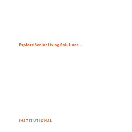
Senior Living
Residents deserve entertainment that feels like
home. Easy-to-use TV systems with large channel
selections and reliable service.
Explore Senior Living Solutions →
INSTITUTIONAL
Correctional Facilities