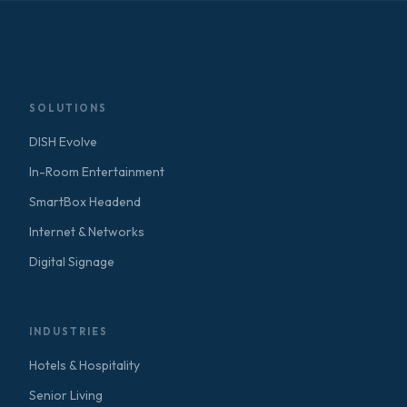
SOLUTIONS
DISH Evolve
In-Room Entertainment
SmartBox Headend
Internet & Networks
Digital Signage
INDUSTRIES
Hotels & Hospitality
Senior Living