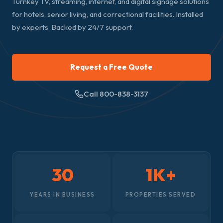
Turnkey TV, streaming, internet, and digital signage solutions
for hotels, senior living, and correctional facilities. Installed
by experts. Backed by 24/7 support.
Request a Free Quote
Call 800-838-3137
30
1K+
YEARS IN BUSINESS
PROPERTIES SERVED