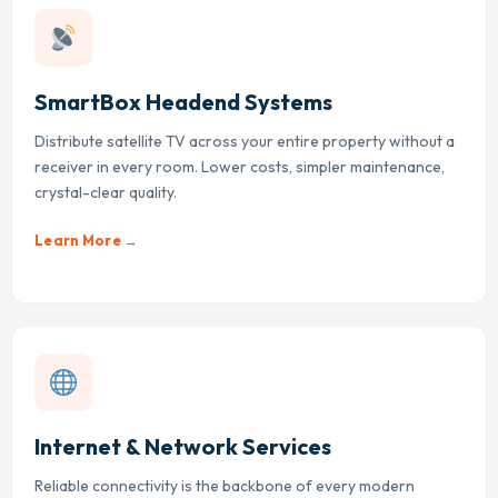
SmartBox Headend Systems
Distribute satellite TV across your entire property without a
receiver in every room. Lower costs, simpler maintenance,
crystal-clear quality.
Learn More →
Internet & Network Services
Reliable connectivity is the backbone of every modern