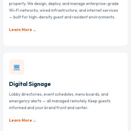
property. We design, deploy, and manage enterprise-grade
Wi-Fi networks, wired infrastructure, and internet services
— built for high-density guest and resident environments.
Learn More →
Digital Signage
Lobby directories, event schedules, menu boards, and
emergency alerts — all managed remotely. Keep guests
informed and your brand front and center.
Learn More →